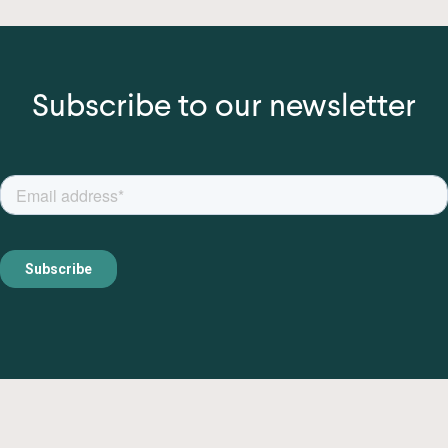
Subscribe to our newsletter