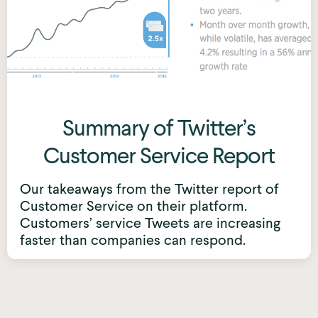
Summary of Twitter’s
Customer Service Report
Our takeaways from the Twitter report of
Customer Service on their platform.
Customers’ service Tweets are increasing
faster than companies can respond.