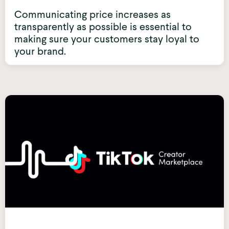
Communicating price increases as
transparently as possible is essential to
making sure your customers stay loyal to
your brand.