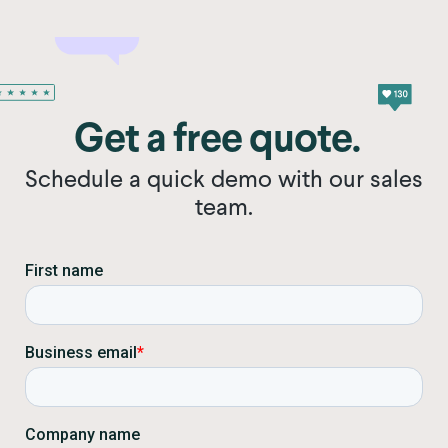
Get a free quote.
Schedule a quick demo with our sales
team.