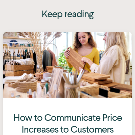
Keep reading
How to Communicate Price
Increases to Customers