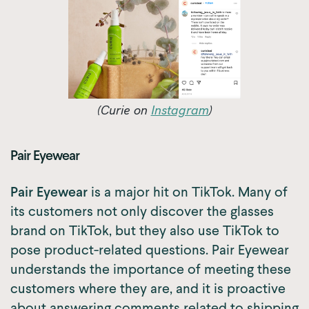
(Curie on
Instagram
)
Pair Eyewear
Pair Eyewear
is a major hit on TikTok. Many of
its customers not only discover the glasses
brand on TikTok, but they also use TikTok to
pose product-related questions. Pair Eyewear
understands the importance of meeting these
customers where they are, and it is proactive
about answering comments related to shipping