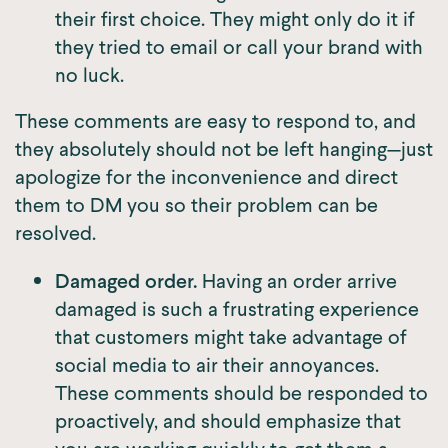
their first choice. They might only do it if
they tried to email or call your brand with
no luck.
These comments are easy to respond to, and
they absolutely should not be left hanging—just
apologize for the inconvenience and direct
them to DM you so their problem can be
resolved.
Damaged order.
Having an order arrive
damaged is such a frustrating experience
that customers might take advantage of
social media to air their annoyances.
These comments should be responded to
proactively, and should emphasize that