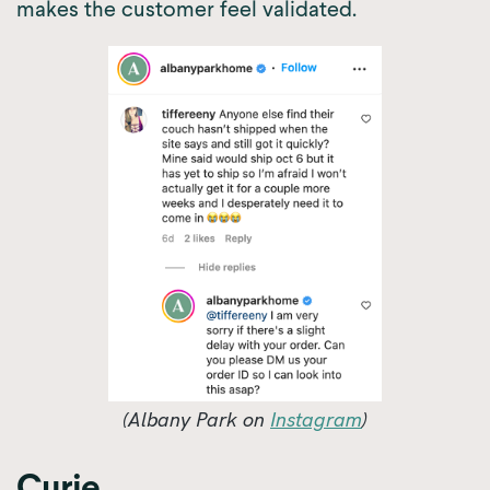
makes the customer feel validated.
(Albany Park on
Instagram
)