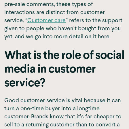
pre-sale comments, these types of
interactions are distinct from customer
service. “
Customer care
” refers to the support
given to people who haven’t bought from you
yet, and we go into more detail on it here.
What is the role of social
media in customer
service?
Good customer service is vital because it can
turn a one-time buyer into a longtime
customer. Brands know that it’s far cheaper to
sell to a returning customer than to convert a