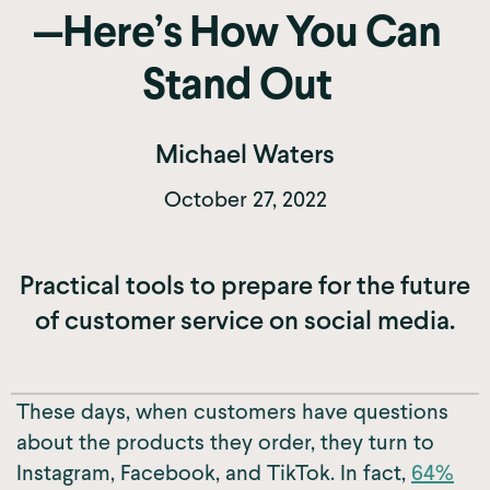
—Here’s How You Can
Stand Out
Michael Waters
October 27, 2022
Practical tools to prepare for the future
of customer service on social media.
These days, when customers have questions
about the products they order, they turn to
Instagram, Facebook, and TikTok. In fact,
64%