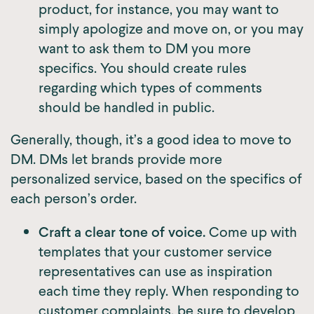
product, for instance, you may want to
simply apologize and move on, or you may
want to ask them to DM you more
specifics. You should create rules
regarding which types of comments
should be handled in public.
Generally, though, it’s a good idea to move to
DM. DMs let brands provide more
personalized service, based on the specifics of
each person’s order.
Craft a clear tone of voice.
Come up with
templates that your customer service
representatives can use as inspiration
each time they reply. When responding to
customer complaints, be sure to develop