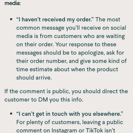
media:
“I haven’t received my order.”
The most
common message you’ll receive on social
media is from customers who are waiting
on their order. Your response to these
messages should be to apologize, ask for
their order number, and give some kind of
time estimate about when the product
should arrive.
If the comment is public, you should direct the
customer to DM you this info.
“I can’t get in touch with you elsewhere.”
For plenty of customers, leaving a public
comment on Instagram or TikTok isn’t