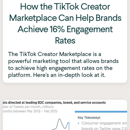
How the TikTok Creator
Marketplace Can Help Brands
Achieve 16% Engagement
Rates
The TikTok Creator Marketplace is a
powerful marketing tool that allows brands
to achieve high engagement rates on the
platform. Here's an in-depth look at it.