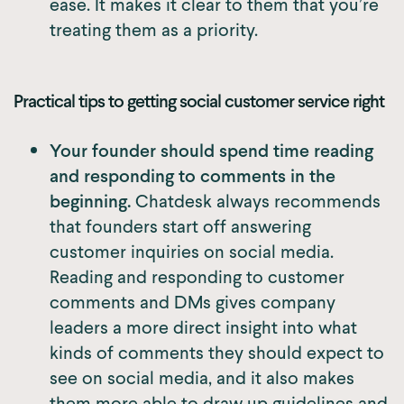
ease. It makes it clear to them that you’re
treating them as a priority.
Practical tips to getting social customer service right
Your founder should spend time reading
and responding to comments in the
beginning.
Chatdesk always recommends
that founders start off answering
customer inquiries on social media.
Reading and responding to customer
comments and DMs gives company
leaders a more direct insight into what
kinds of comments they should expect to
see on social media, and it also makes
them more able to draw up guidelines and