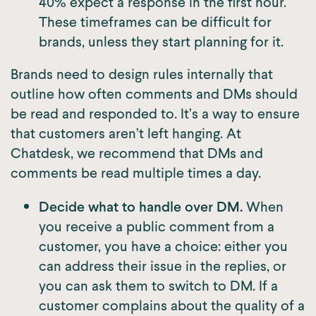
40% expect a response in the first hour.
These timeframes can be difficult for
brands, unless they start planning for it.
Brands need to design rules internally that
outline how often comments and DMs should
be read and responded to. It’s a way to ensure
that customers aren’t left hanging. At
Chatdesk, we recommend that DMs and
comments be read multiple times a day.
Decide what to handle over DM.
When
you receive a public comment from a
customer, you have a choice: either you
can address their issue in the replies, or
you can ask them to switch to DM. If a
customer complains about the quality of a