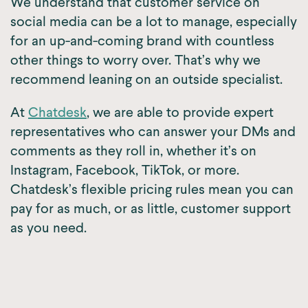
We understand that customer service on
social media can be a lot to manage, especially
for an up-and-coming brand with countless
other things to worry over. That’s why we
recommend leaning on an outside specialist.
At
Chatdesk
, we are able to provide expert
representatives who can answer your DMs and
comments as they roll in, whether it’s on
Instagram, Facebook, TikTok, or more.
Chatdesk’s flexible pricing rules mean you can
pay for as much, or as little, customer support
as you need.