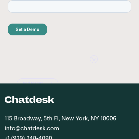
115 Broadway, 5th Fl, New York, NY 10006
info@chatdesk.com
+1 (929) 248-4090