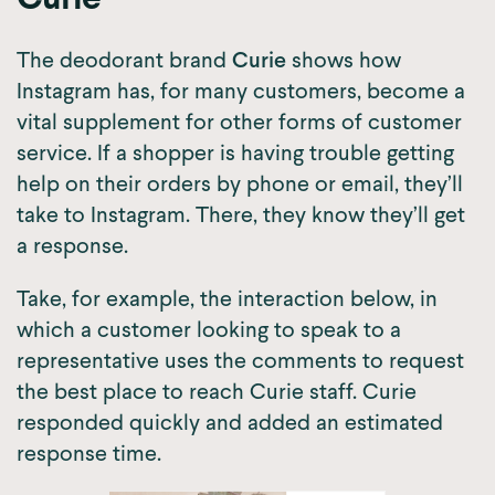
Curie
The deodorant brand
Curie
shows how
Instagram has, for many customers, become a
vital supplement for other forms of customer
service. If a shopper is having trouble getting
help on their orders by phone or email, they’ll
take to Instagram. There, they know they’ll get
a response.
Take, for example, the interaction below, in
which a customer looking to speak to a
representative uses the comments to request
the best place to reach Curie staff. Curie
responded quickly and added an estimated
response time.