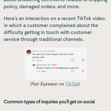
policy, damaged orders, and more.
Here’s an interaction on a recent TikTok video,
in which a customer complained about the
difficulty getting in touch with customer
service through traditional channels.
(Pair Eyewear on
TikTok
)
Common types of inquiries you’ll get on social