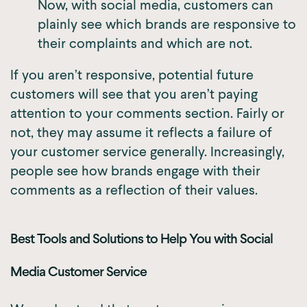
Now, with social media, customers can
plainly see which brands are responsive to
their complaints and which are not.
If you aren’t responsive, potential future
customers will see that you aren’t paying
attention to your comments section. Fairly or
not, they may assume it reflects a failure of
your customer service generally. Increasingly,
people see how brands engage with their
comments as a reflection of their values.
Best Tools and Solutions to Help You with Social
Media Customer Service