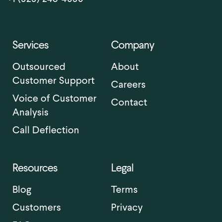
Services
Company
Outsourced
About
Customer Support
Careers
Voice of Customer
Contact
Analysis
Call Deflection
Resources
Legal
Blog
Terms
Customers
Privacy