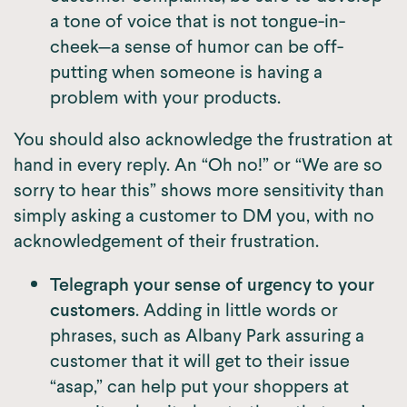
a tone of voice that is not tongue-in-
cheek—a sense of humor can be off-
putting when someone is having a
problem with your products.
You should also acknowledge the frustration at
hand in every reply. An “Oh no!” or “We are so
sorry to hear this” shows more sensitivity than
simply asking a customer to DM you, with no
acknowledgement of their frustration.
Telegraph your sense of urgency to your
customers
. Adding in little words or
phrases, such as Albany Park assuring a
customer that it will get to their issue
“asap,” can help put your shoppers at