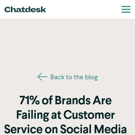
Back to the blog
71% of Brands Are
Failing at Customer
Service on Social Media