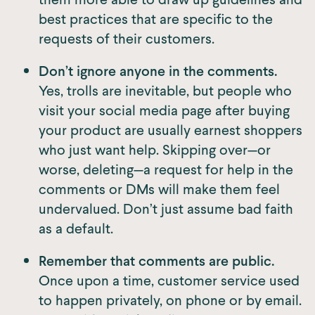
best practices that are specific to the
requests of their customers.
Don’t ignore anyone in the comments.
Yes, trolls are inevitable, but people who
visit your social media page after buying
your product are usually earnest shoppers
who just want help. Skipping over—or
worse, deleting—a request for help in the
comments or DMs will make them feel
undervalued. Don’t just assume bad faith
as a default.
Remember that comments are public.
Once upon a time, customer service used
to happen privately, on phone or by email.