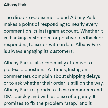
Albany Park
The direct-to-consumer brand Albany Park
makes a point of responding to nearly every
comment on its Instagram account. Whether it
is thanking customers for positive feedback or
responding to issues with orders, Albany Park
is always engaging its customers.
Albany Park is also especially attentive to
post-sale questions. At times, Instagram
commenters complain about shipping delays
or to ask whether their order is still on the way.
Albany Park responds to these comments and
DMs quickly and with a sense of urgency. It
promises to fix the problem “asap,” and it