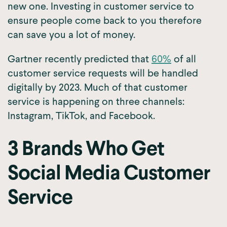
new one. Investing in customer service to
ensure people come back to you therefore
can save you a lot of money.
Gartner recently predicted that
60%
of all
customer service requests will be handled
digitally by 2023. Much of that customer
service is happening on three channels:
Instagram, TikTok, and Facebook.
3 Brands Who Get
Social Media Customer
Service