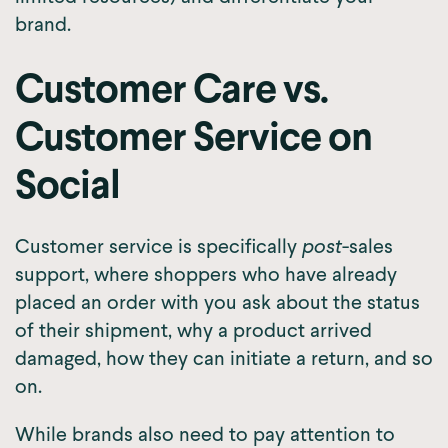
brand.
Customer Care vs.
Customer Service on
Social
Customer service is specifically
post
-sales
support, where shoppers who have already
placed an order with you ask about the status
of their shipment, why a product arrived
damaged, how they can initiate a return, and so
on.
While brands also need to pay attention to