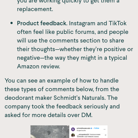
you are working quickly to get them a
replacement.
Product feedback
. Instagram and TikTok
often feel like public forums, and people
will use the comments section to share
their thoughts—whether they’re positive or
negative—the way they might in a typical
Amazon review.
You can see an example of how to handle
these types of comments below, from the
deodorant maker Schmidt’s Naturals. The
company took the feedback seriously and
asked for more details over DM.