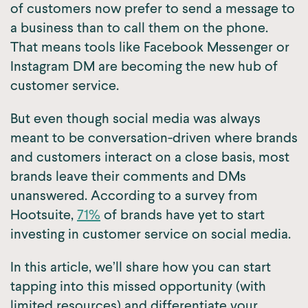
of customers now prefer to send a message to
a business than to call them on the phone.
That means tools like Facebook Messenger or
Instagram DM are becoming the new hub of
customer service.
But even though social media was always
meant to be conversation-driven where brands
and customers interact on a close basis, most
brands leave their comments and DMs
unanswered. According to a survey from
Hootsuite,
71%
of brands have yet to start
investing in customer service on social media.
In this article, we’ll share how you can start
tapping into this missed opportunity (with
limited resources) and differentiate your