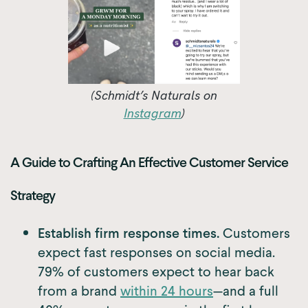
(Schmidt’s Naturals on
Instagram
)
A Guide to Crafting An Effective Customer Service
Strategy
Establish firm response times.
Customers
expect fast responses on social media.
79% of customers expect to hear back
from a brand
within 24 hours
—and a full