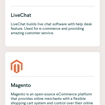
LiveChat
LiveChat builds live chat software with help desk
feature. Used for e-commerce and providing
amazing customer service.
Magento
Magento is an open-source eCommerce platform
that provides online merchants with a flexible
shopping cart system and control over their online