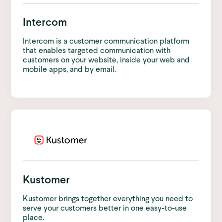
Intercom
Intercom is a customer communication platform
that enables targeted communication with
customers on your website, inside your web and
mobile apps, and by email.
Kustomer
Kustomer brings together everything you need to
serve your customers better in one easy-to-use
place.