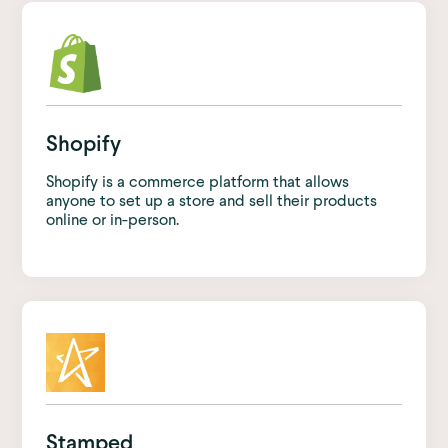
Shopify
Shopify is a commerce platform that allows
anyone to set up a store and sell their products
online or in-person.
Stamped