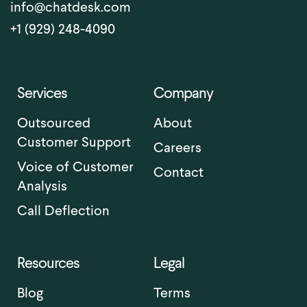
info@chatdesk.com
+1 (929) 248-4090
Services
Company
Outsourced
About
Customer Support
Careers
Voice of Customer
Contact
Analysis
Call Deflection
Resources
Legal
Blog
Terms