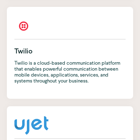
Twilio
Twilio is a cloud-based communication platform
that enables powerful communication between
mobile devices, applications, services, and
systems throughout your business.