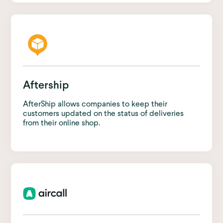
Aftership
AfterShip allows companies to keep their
customers updated on the status of deliveries
from their online shop.