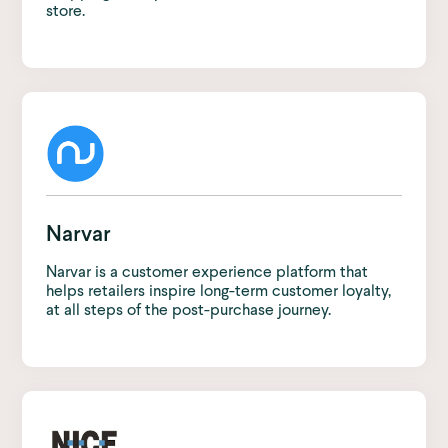
store.
Narvar
Narvar is a customer experience platform that
helps retailers inspire long-term customer loyalty,
at all steps of the post-purchase journey.