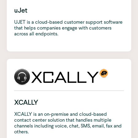
uJet
UJET is a cloud-based customer support software
that helps companies engage with customers
across all endpoints.
XCALLY
XCALLY is an on-premise and cloud-based
contact center solution that handles multiple
channels including voice, chat, SMS, email, fax and
others.