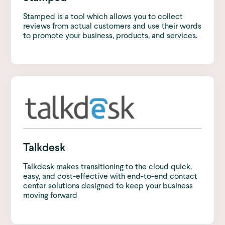
Stamped is a tool which allows you to collect
reviews from actual customers and use their words
to promote your business, products, and services.
Talkdesk
Talkdesk makes transitioning to the cloud quick,
easy, and cost-effective with end-to-end contact
center solutions designed to keep your business
moving forward