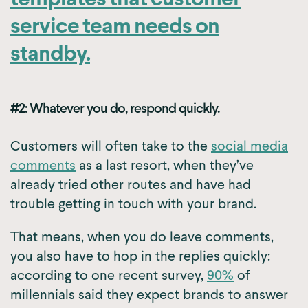
templates that customer
service team needs on
standby.
#2: Whatever you do, respond quickly.
Customers will often take to the
social media
comments
as a last resort, when they’ve
already tried other routes and have had
trouble getting in touch with your brand.
That means, when you do leave comments,
you also have to hop in the replies quickly:
according to one recent survey,
90%
of
millennials said they expect brands to answer