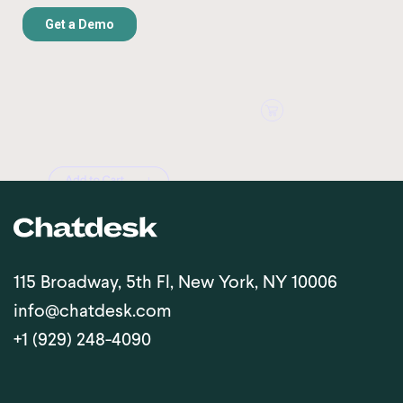
115 Broadway, 5th Fl, New York, NY 10006
info@chatdesk.com
+1 (929) 248-4090