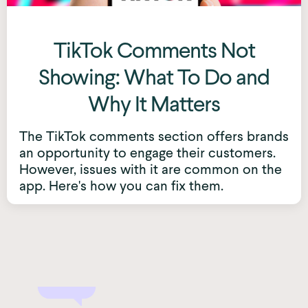
TikTok Comments Not
Showing: What To Do and
Why It Matters
The TikTok comments section offers brands
an opportunity to engage their customers.
However, issues with it are common on the
app. Here's how you can fix them.