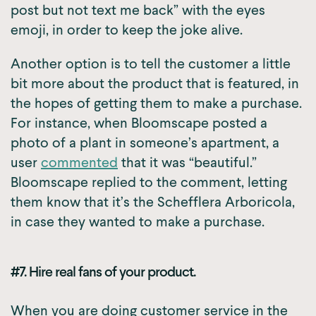
post but not text me back” with the eyes
emoji, in order to keep the joke alive.
Another option is to tell the customer a little
bit more about the product that is featured, in
the hopes of getting them to make a purchase.
For instance, when Bloomscape posted a
photo of a plant in someone’s apartment, a
user
commented
that it was “beautiful.”
Bloomscape replied to the comment, letting
them know that it’s the Schefflera Arboricola,
in case they wanted to make a purchase.
#7. Hire real fans of your product.
When you are doing customer service in the