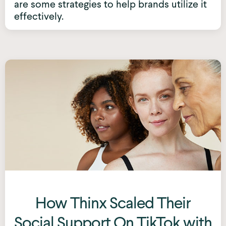
are some strategies to help brands utilize it
effectively.
How Thinx Scaled Their
Social Support On TikTok with