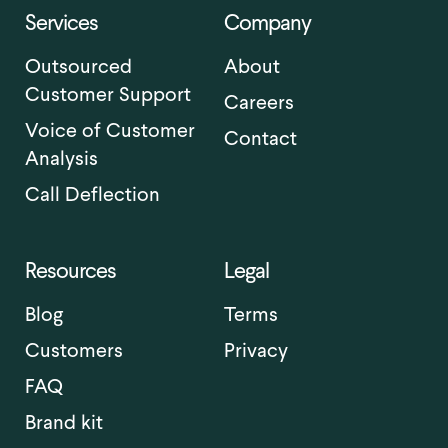
Services
Company
Outsourced
About
Customer Support
Careers
Voice of Customer
Contact
Analysis
Call Deflection
Resources
Legal
Blog
Terms
Customers
Privacy
FAQ
Brand kit