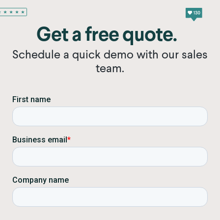
Get a free quote.
Schedule a quick demo with our sales
team.