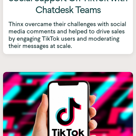
Chatdesk Teams
Thinx overcame their challenges with social
media comments and helped to drive sales
by engaging TikTok users and moderating
their messages at scale.