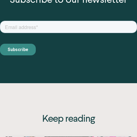
Keep reading