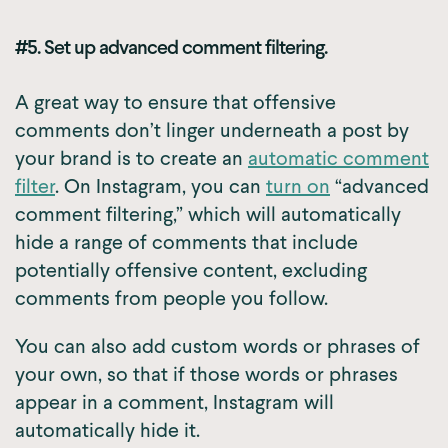
#5. Set up advanced comment filtering.
A great way to ensure that offensive
comments don’t linger underneath a post by
your brand is to create an
automatic comment
filter
. On Instagram, you can
turn on
“advanced
comment filtering,” which will automatically
hide a range of comments that include
potentially offensive content, excluding
comments from people you follow.
You can also add custom words or phrases of
your own, so that if those words or phrases
appear in a comment, Instagram will
automatically hide it.