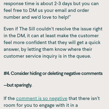
response time is about 2-3 days but you can
feel free to DM us your email and order
number and we'd love to help!”
Even if The Sill couldn’t resolve the issue right
in the DM, it can at least make the customer
feel more confident that they will get a quick
answer, by letting them know where their
customer service inquiry is in the queue.
#4. Consider hiding or deleting negative comments
—but sparingly.
If the
comment is so negative
that there isn’t
room for you to engage with it in a