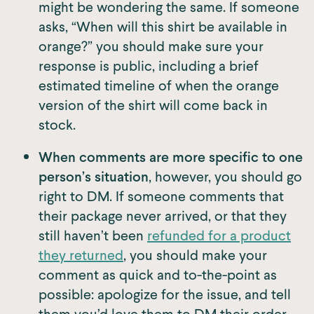
might be wondering the same. If someone
asks, “When will this shirt be available in
orange?” you should make sure your
response is public, including a brief
estimated timeline of when the orange
version of the shirt will come back in
stock.
When comments are more specific to one
person’s situation
, however, you should go
right to DM. If someone comments that
their package never arrived, or that they
still haven’t been
refunded for a product
they returned
, you should make your
comment as quick and to-the-point as
possible: apologize for the issue, and tell