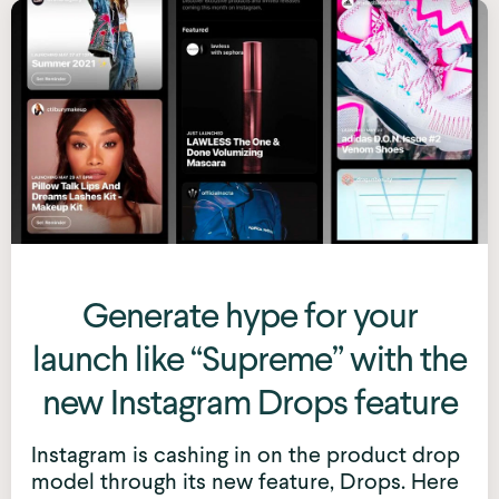
Generate hype for your
launch like “Supreme” with the
new Instagram Drops feature
Instagram is cashing in on the product drop
model through its new feature, Drops. Here