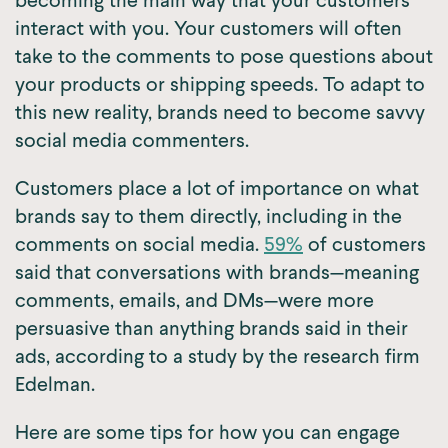
becoming the main way that your customers
interact with you. Your customers will often
take to the comments to pose questions about
your products or shipping speeds. To adapt to
this new reality, brands need to become savvy
social media commenters.
Customers place a lot of importance on what
brands say to them directly, including in the
comments on social media.
59%
of customers
said that conversations with brands—meaning
comments, emails, and DMs—were more
persuasive than anything brands said in their
ads, according to a study by the research firm
Edelman.
Here are some tips for how you can engage