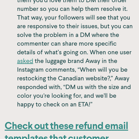
them you’d love them to DM their order
number so you can help them resolve it.
That way, your followers will see that you
are responsive to their issues, but you can
solve the problem in a DM where the
commenter can share more specific
details of what’s going on. When one user
asked
the luggage brand Away in the
Instagram comments, “When will you be
restocking the Canadian website?,” Away
responded with, “DM us with the size and
color you're looking for, and we'll be
happy to check on an ETA!”
Check out these refund email