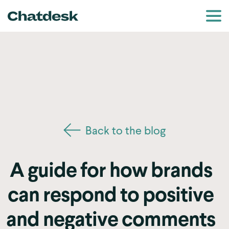
Back to the blog
A guide for how brands
can respond to positive
and negative comments