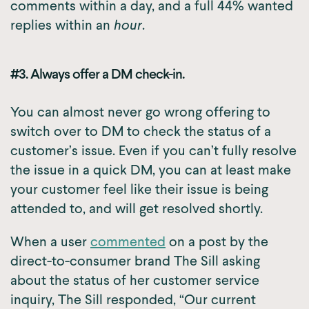
comments within a day, and a full 44% wanted
replies within an
hour
.
#3. Always offer a DM check-in.
You can almost never go wrong offering to
switch over to DM to check the status of a
customer’s issue. Even if you can’t fully resolve
the issue in a quick DM, you can at least make
your customer feel like their issue is being
attended to, and will get resolved shortly.
When a user
commented
on a post by the
direct-to-consumer brand The Sill asking
about the status of her customer service
inquiry, The Sill responded, “Our current