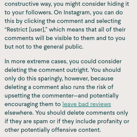
constructive way, you might consider hiding it
to your followers. On Instagram, you can do
this by clicking the comment and selecting
“Restrict [user],” which means that all of their
comments will be visible to them and to you
but not to the general public.
In more extreme cases, you could consider
deleting the comment outright. You should
only do this sparingly, however, because
deleting a comment also runs the risk of
upsetting the commenter—and potentially
encouraging them to
leave bad reviews
elsewhere. You should delete comments only
if they are spam or if they include profanity or
other potentially offensive content.