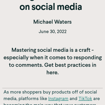
on social media
Michael Waters
June 30, 2022
Mastering social media is a craft -
especially when it comes to responding
to comments. Get best practices in
here.
As more shoppers buy products off of social
media, platforms like
Instagram
and
TikTok
are