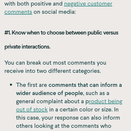
with both positive and
negative customer
comments
on social media:
#1. Know when to choose between public versus
private interactions.
You can break out most comments you
receive into two different categories.
The first are
comments that can inform a
wider audience of people
, such as a
general complaint about a p
roduct being
out of stock
in a certain color or size. In
this case, your response can also inform
others looking at the comments who