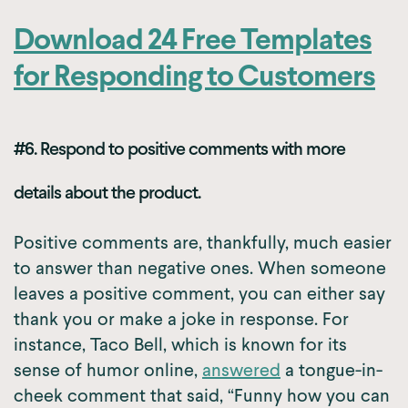
Download 24 Free Templates
for Responding to Customers
#6. Respond to positive comments with more
details about the product.
Positive comments are, thankfully, much easier
to answer than negative ones. When someone
leaves a positive comment, you can either say
thank you or make a joke in response. For
instance, Taco Bell, which is known for its
sense of humor online,
answered
a tongue-in-
cheek comment that said, “Funny how you can