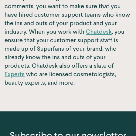
comments, you want to make sure that you
have hired customer support teams who know
the ins and outs of your product and your
industry. When you work with
Chatdesk
, you
ensure that your customer support staff is
made up of Superfans of your brand, who
already know the ins and outs of your
products. Chatdesk also offers a slate of
Experts
who are licensed cosmetologists,
beauty experts, and more.
Subscribe to our newsletter