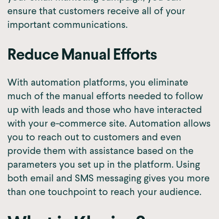
ensure that customers receive all of your
important communications.
Reduce Manual Efforts
With automation platforms, you eliminate
much of the manual efforts needed to follow
up with leads and those who have interacted
with your e-commerce site. Automation allows
you to reach out to customers and even
provide them with assistance based on the
parameters you set up in the platform. Using
both email and SMS messaging gives you more
than one touchpoint to reach your audience.