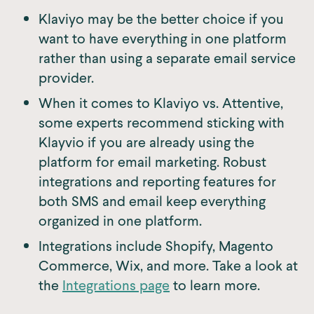
Klaviyo may be the better choice if you
want to have everything in one platform
rather than using a separate email service
provider.
When it comes to Klaviyo vs. Attentive,
some experts recommend sticking with
Klayvio if you are already using the
platform for email marketing. Robust
integrations and reporting features for
both SMS and email keep everything
organized in one platform.
Integrations include Shopify, Magento
Commerce, Wix, and more. Take a look at
the
Integrations page
to learn more.