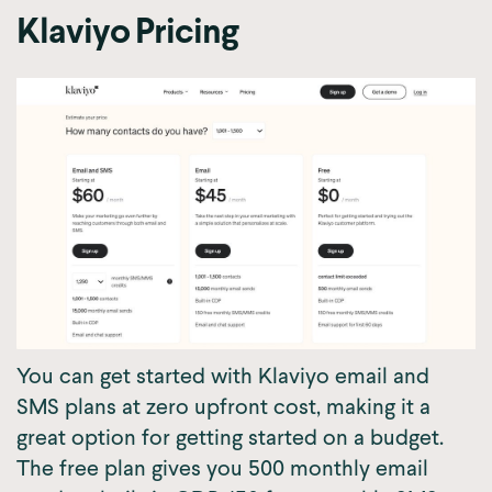
Klaviyo Pricing
You can get started with Klaviyo email and
SMS plans at zero upfront cost, making it a
great option for getting started on a budget.
The free plan gives you 500 monthly email