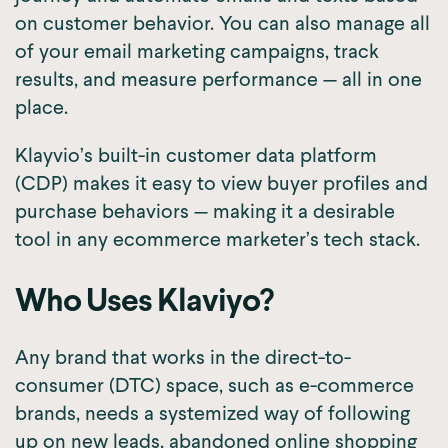
on customer behavior. You can also manage all
of your email marketing campaigns, track
results, and measure performance — all in one
place.
Klayvio’s built-in customer data platform
(CDP) makes it easy to view buyer profiles and
purchase behaviors — making it a desirable
tool in any ecommerce marketer’s tech stack.
Who Uses Klaviyo?
Any brand that works in the direct-to-
consumer (DTC) space, such as e-commerce
brands, needs a systemized way of following
up on new leads, abandoned online shopping