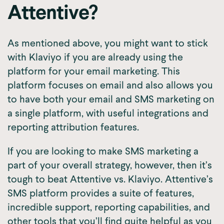
Attentive?
As mentioned above, you might want to stick
with Klaviyo if you are already using the
platform for your email marketing. This
platform focuses on email and also allows you
to have both your email and SMS marketing on
a single platform, with useful integrations and
reporting attribution features.
If you are looking to make SMS marketing a
part of your overall strategy, however, then it’s
tough to beat Attentive vs. Klaviyo. Attentive’s
SMS platform provides a suite of features,
incredible support, reporting capabilities, and
other tools that you’ll find quite helpful as you