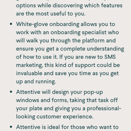
options while discovering which features
are the most useful to you.
White-glove onboarding allows you to
work with an onboarding specialist who
will walk you through the platform and
ensure you get a complete understanding
of how to use it. If you are new to SMS
marketing, this kind of support could be
invaluable and save you time as you get
up and running.
Attentive will design your pop-up
windows and forms, taking that task off
your plate and giving you a professional-
looking customer experience.
Attentive is ideal for those who want to