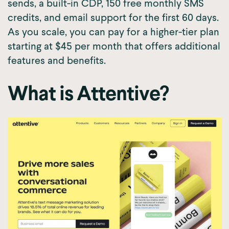
sends, a built-in CDP, 150 free monthly SMS
credits, and email support for the first 60 days.
As you scale, you can pay for a higher-tier plan
starting at $45 per month that offers additional
features and benefits.
What is Attentive?