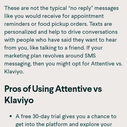
These are not the typical “no reply” messages
like you would receive for appointment
reminders or food pickup orders. Texts are
personalized and help to drive conversations
with people who have said they want to hear
from you, like talking to a friend. If your
marketing plan revolves around SMS
messaging, then you might opt for Attentive vs.
Klaviyo.
Pros of Using Attentive vs
Klaviyo
A free 30-day trial gives you a chance to
get into the platform and explore your