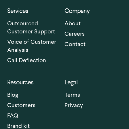
Services
Company
Outsourced
About
Customer Support
Careers
Voice of Customer
Contact
Analysis
Call Deflection
Resources
Legal
Blog
Terms
Customers
Privacy
FAQ
Brand kit