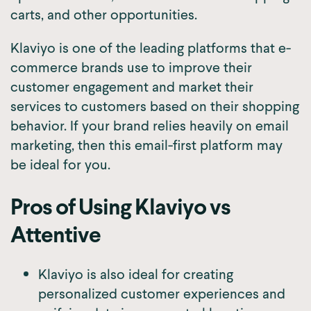
carts, and other opportunities.
Klaviyo is one of the leading platforms that e-
commerce brands use to improve their
customer engagement and market their
services to customers based on their shopping
behavior. If your brand relies heavily on email
marketing, then this email-first platform may
be ideal for you.
Pros of Using Klaviyo vs
Attentive
Klaviyo is also ideal for creating
personalized customer experiences and