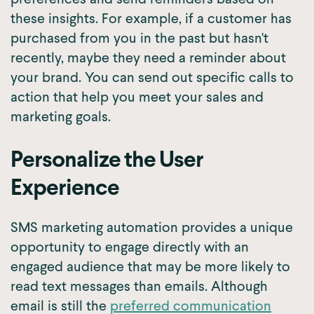
these insights. For example, if a customer has
purchased from you in the past but hasn't
recently, maybe they need a reminder about
your brand. You can send out specific calls to
action that help you meet your sales and
marketing goals.
Personalize the User
Experience
SMS marketing automation provides a unique
opportunity to engage directly with an
engaged audience that may be more likely to
read text messages than emails. Although
email is still the
preferred communication