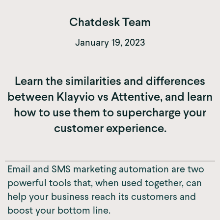
Chatdesk Team
January 19, 2023
Learn the similarities and differences
between Klayvio vs Attentive, and learn
how to use them to supercharge your
customer experience.
Email and SMS marketing automation are two
powerful tools that, when used together, can
help your business reach its customers and
boost your bottom line.