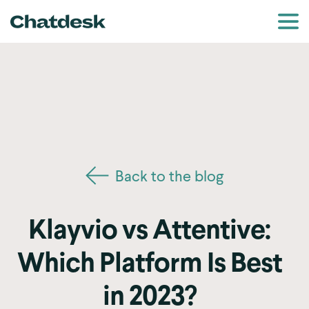
Back to the blog
Klayvio vs Attentive:
Which Platform Is Best
in 2023?