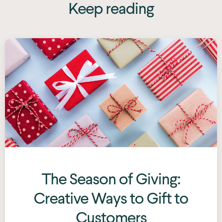
Keep reading
The Season of Giving:
Creative Ways to Gift to
Customers