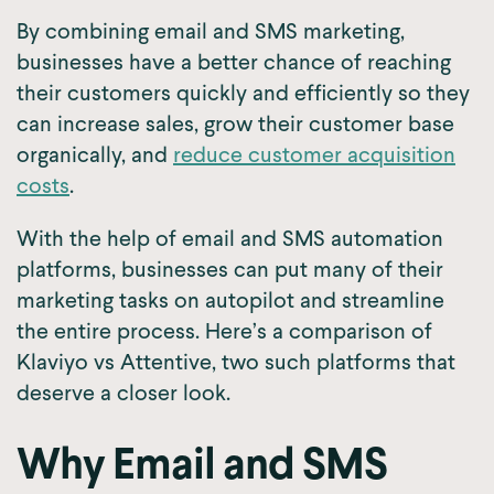
By combining email and SMS marketing,
businesses have a better chance of reaching
their customers quickly and efficiently so they
can increase sales, grow their customer base
organically, and
reduce customer acquisition
costs
.
With the help of email and SMS automation
platforms, businesses can put many of their
marketing tasks on autopilot and streamline
the entire process. Here’s a comparison of
Klaviyo vs Attentive, two such platforms that
deserve a closer look.
Why Email and SMS