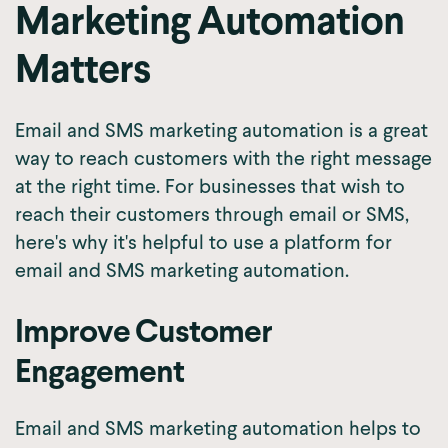
Marketing Automation
Matters
Email and SMS marketing automation is a great
way to reach customers with the right message
at the right time. For businesses that wish to
reach their customers through email or SMS,
here's why it's helpful to use a platform for
email and SMS marketing automation.
Improve Customer
Engagement
Email and SMS marketing automation helps to