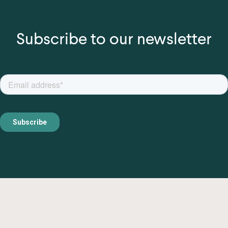
Subscribe to our newsletter