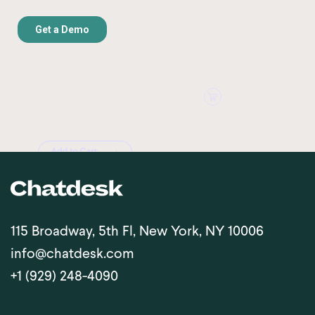
115 Broadway, 5th Fl, New York, NY 10006
info@chatdesk.com
+1 (929) 248-4090