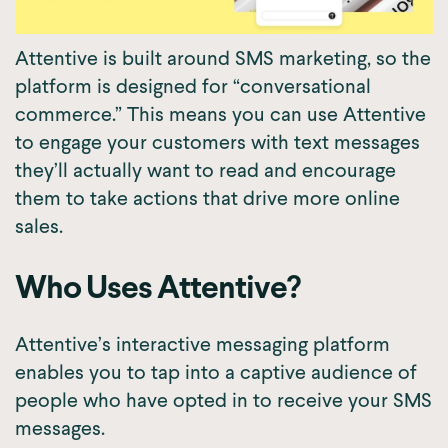
Attentive is built around SMS marketing, so the
platform is designed for “conversational
commerce.” This means you can use Attentive
to engage your customers with text messages
they’ll actually want to read and encourage
them to take actions that drive more online
sales.
Who Uses Attentive?
Attentive’s interactive messaging platform
enables you to tap into a captive audience of
people who have opted in to receive your SMS
messages.