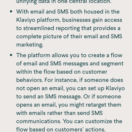
unifying data in one central location.
With email and SMS both housed in the
Klaviyo platform, businesses gain access
to streamlined reporting that provides a
complete picture of their email and SMS
marketing.
The platform allows you to create a flow
of email and SMS messages and segment
within the flow based on customer
behaviors. For instance, if someone does
not open an email, you can set up Klaviyo
to send an SMS message. Or if someone
opens an email, you might retarget them
with emails rather than send SMS
communications. You can customize the
flow based on customers’ actions.