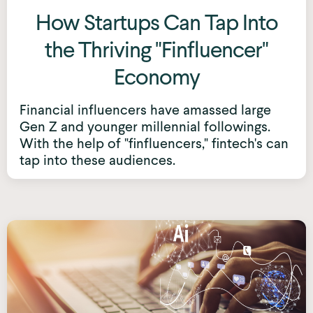
How Startups Can Tap Into
the Thriving "Finfluencer"
Economy
Financial influencers have amassed large
Gen Z and younger millennial followings.
With the help of "finfluencers," fintech's can
tap into these audiences.