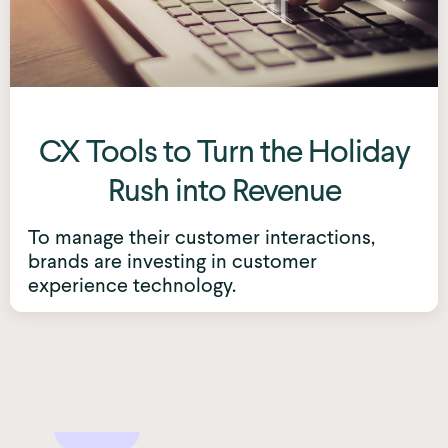
CX Tools to Turn the Holiday
Rush into Revenue
To manage their customer interactions,
brands are investing in customer
experience technology.