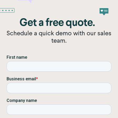
Get a free quote.
Schedule a quick demo with our sales
team.