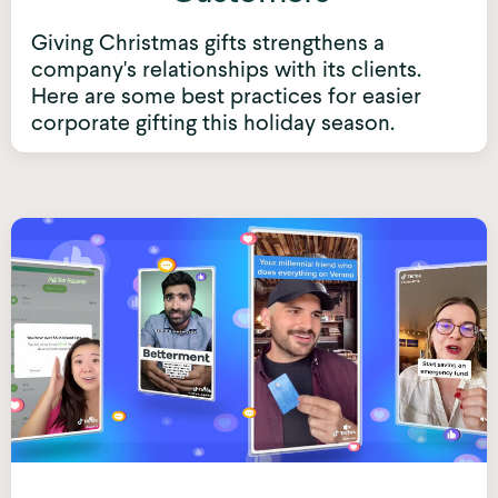
Giving Christmas gifts strengthens a
company's relationships with its clients.
Here are some best practices for easier
corporate gifting this holiday season.