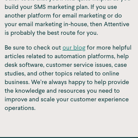
build your SMS marketing plan. If you use
another platform for email marketing or do
your email marketing in-house, then Attentive
is probably the best route for you.
Be sure to check out
our blog
for more helpful
articles related to automation platforms, help
desk software, customer service issues, case
studies, and other topics related to online
business. We’re always happy to help provide
the knowledge and resources you need to
improve and scale your customer experience
operations.