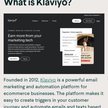
What is Klaviyo?
Founded in 2012,
Klaviyo
is a powerful email
marketing and automation platform for
ecommerce businesses. The platform makes it
easy to create triggers in your customer
journey and automate emails and texts based