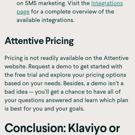
on SMS marketing. Visit the
Integrations
page
for a complete overview of the
available integrations.
Attentive Pricing
Pricing is not readily available on the Attentive
website. Request a demo to get started with
the free trial and explore your pricing options
based on your needs. Besides, a demo isn’t a
bad idea — you’ll get a chance to have all of
your questions answered and learn which plan
is best for you and your goals.
Conclusion: Klaviyo or