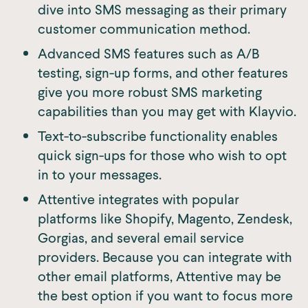
dive into SMS messaging as their primary
customer communication method.
Advanced SMS features such as A/B
testing, sign-up forms, and other features
give you more robust SMS marketing
capabilities than you may get with Klayvio.
Text-to-subscribe functionality enables
quick sign-ups for those who wish to opt
in to your messages.
Attentive integrates with popular
platforms like Shopify, Magento, Zendesk,
Gorgias, and several email service
providers. Because you can integrate with
other email platforms, Attentive may be
the best option if you want to focus more