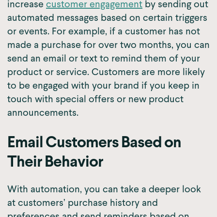
increase
customer engagement
by sending out
automated messages based on certain triggers
or events. For example, if a customer has not
made a purchase for over two months, you can
send an email or text to remind them of your
product or service. Customers are more likely
to be engaged with your brand if you keep in
touch with special offers or new product
announcements.
Email Customers Based on
Their Behavior
With automation, you can take a deeper look
at customers’ purchase history and
preferences and send reminders based on