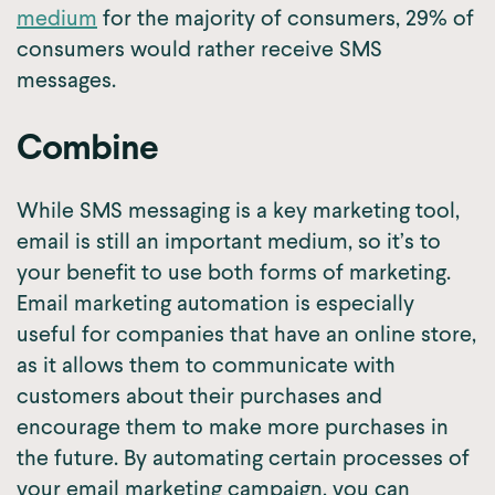
medium
for the majority of consumers, 29% of
consumers would rather receive SMS
messages.
Combine
While SMS messaging is a key marketing tool,
email is still an important medium, so it’s to
your benefit to use both forms of marketing.
Email marketing automation is especially
useful for companies that have an online store,
as it allows them to communicate with
customers about their purchases and
encourage them to make more purchases in
the future. By automating certain processes of
your email marketing campaign, you can