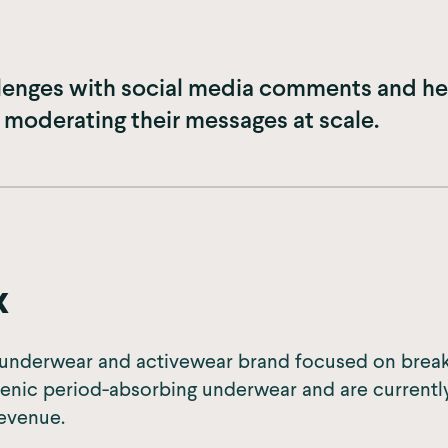
lenges with social media comments and hel
 moderating their messages at scale.
x
g underwear and activewear brand focused on break
enic period-absorbing underwear and are currentl
revenue.