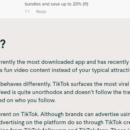
?
s currently the most downloaded app and has recentl
s fun video content instead of your typical attract
 behaves differently. TikTok surfaces the most vira
feed is quite unorthodox and doesn’t follow the tr
ed on who you follow.
ferent on TikTok. Although brands can advertise usi
dvertising on the platform do so through TikTok cr