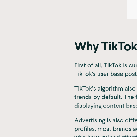
Why TikTok
First of all, TikTok i
TikTok's user base post
TikTok’s algorithm also
trends by default. The 
displaying content bas
Advertising is also dif
profiles, most brands a