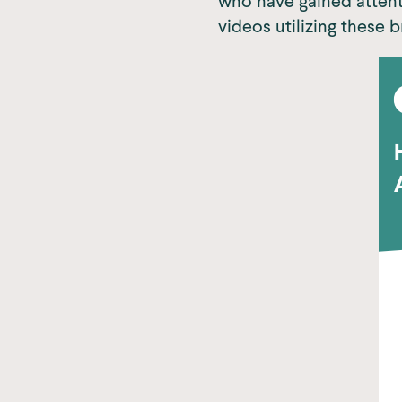
who have gained attent
videos utilizing these b