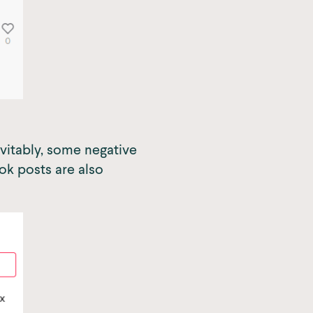
evitably, some negative
k posts are also