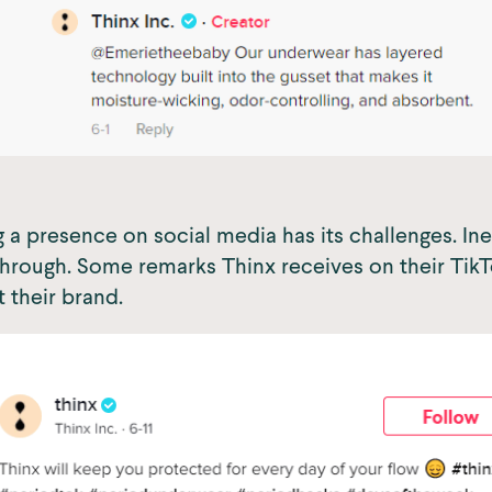
 a presence on social media has its challenges. In
ough. Some remarks Thinx receives on their TikTo
t their brand.