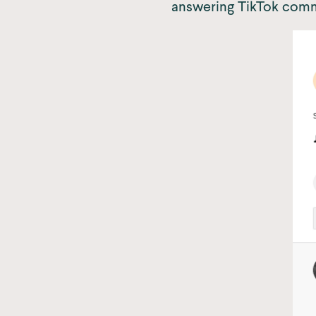
answering TikTok comm