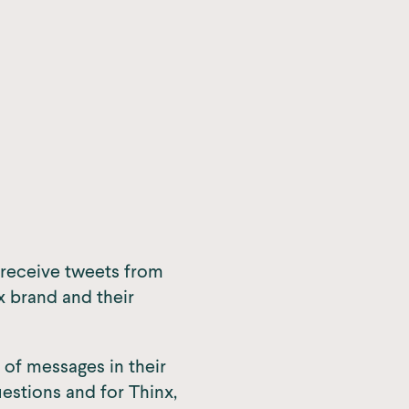
y receive tweets from
 brand and their
 of messages in their
stions and for Thinx,