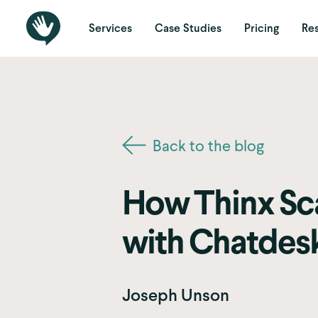
Services
Case Studies
Pricing
Re
Back to the blog
How Thinx Sca
with Chatdes
Joseph Unson