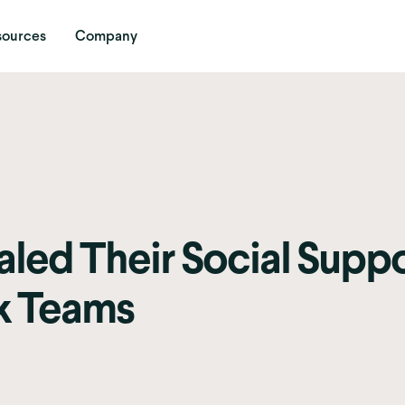
sources
Company
led Their Social Supp
k Teams