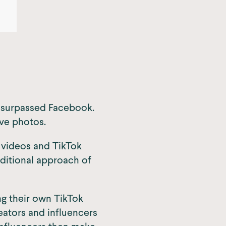
y surpassed Facebook.
ive photos.
l videos and TikTok
aditional approach of
ng their own TikTok
eators and influencers