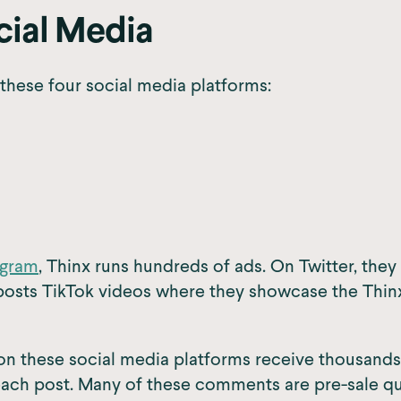
cial Media
these four social media platforms:
agram
, Thinx runs hundreds of ads. On Twitter, the
posts TikTok videos where they showcase the Thinx
on these social media platforms receive thousands
ch post. Many of these comments are pre-sale que