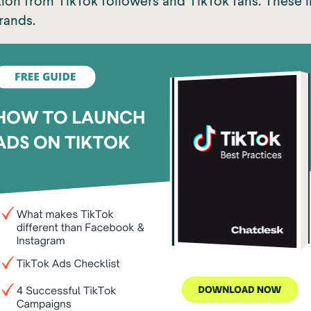
ion from TikTok followers and TikTok fans. These 
rands.