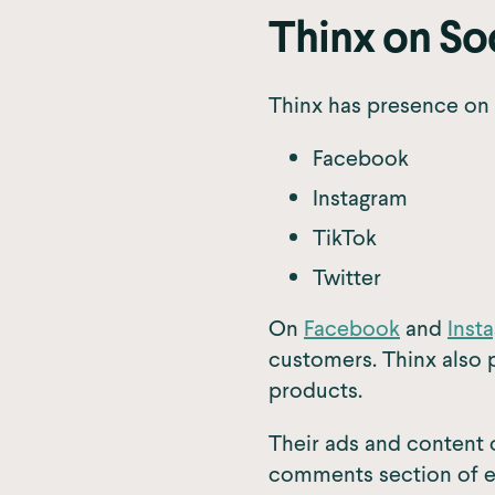
Thinx on So
Thinx has presence on 
Facebook
Instagram
TikTok
Twitter
On
Facebook
and
Inst
customers. Thinx also 
products.
Their ads and content 
comments section of ea