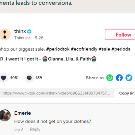
ents leads to conversions.