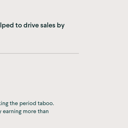
ped to drive sales by
ing the period taboo.
y earning more than