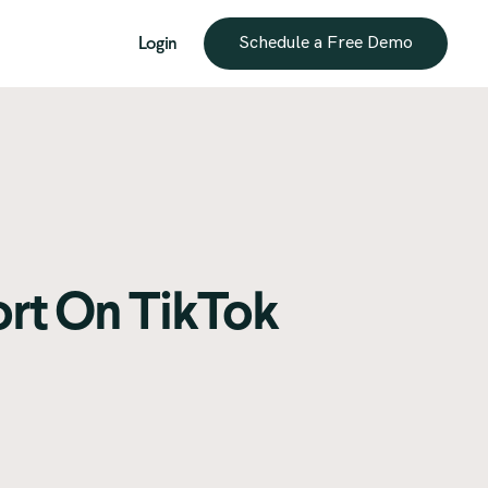
Login
Schedule a Free Demo
ort On TikTok