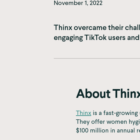
November 1, 2022
Thinx overcame their chal
engaging TikTok users and
About Thin
Thinx
is a fast-growin
They offer women hygi
$100 million in annual 