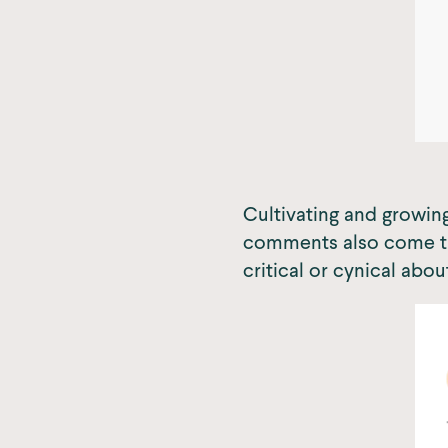
Cultivating and growing
comments also come thr
critical or cynical abou